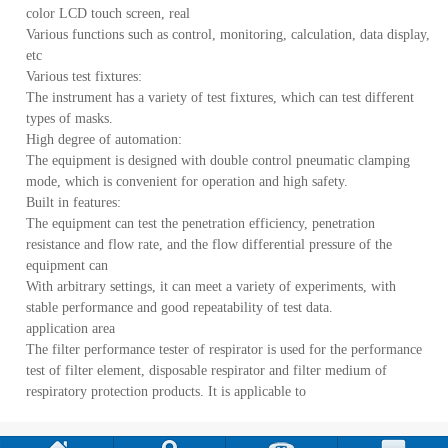
color LCD touch screen, real
Various functions such as control, monitoring, calculation, data display,
etc
Various test fixtures:
The instrument has a variety of test fixtures, which can test different
types of masks.
High degree of automation:
The equipment is designed with double control pneumatic clamping
mode, which is convenient for operation and high safety.
Built in features:
The equipment can test the penetration efficiency, penetration
resistance and flow rate, and the flow differential pressure of the
equipment can
With arbitrary settings, it can meet a variety of experiments, with
stable performance and good repeatability of test data.
application area
The filter performance tester of respirator is used for the performance
test of filter element, disposable respirator and filter medium of
respiratory protection products. It is applicable to