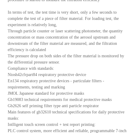
In terms of test, the test time is very short, only a few seconds to
complete the test of a piece of filter material. For loading test, the
产
experiment is relatively long,
Through particle counter or laser scattering photometer, the quantity
concentration or mass concentration of the aerosol upstream and
downstream of the filter material are measured, and the filtration
efficiency is calculated
The pressure drop on both sides of the filter material is monitored by
the differential pressure sensor.
Compliance with standards:
Niosh42cfrpart84 respiratory protective device
En134 respiratory protective devices - particulate filters -
requirements, testing and marking
JMOL Japanese standard for protective masks
Gb19083 technical requirements for medical protective masks
Gb2626 self priming filter type anti particle respirator
Main features of gb32610 technical specifications for daily protective
masks:
Intlligent touch screen control + test report printing:
PLC control system, more efficient and reliable, programmable 7-inch