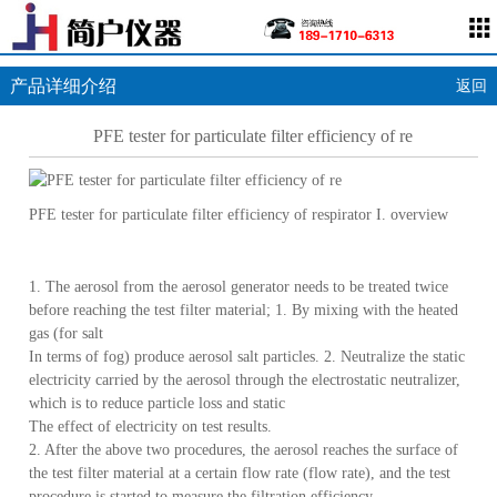
产品详细介绍
返回
PFE tester for particulate filter efficiency of re
PFE tester for particulate filter efficiency of respirator I. overview
1. The aerosol from the aerosol generator needs to be treated twice
before reaching the test filter material; 1. By mixing with the heated
gas (for salt
In terms of fog) produce aerosol salt particles. 2. Neutralize the static
electricity carried by the aerosol through the electrostatic neutralizer,
which is to reduce particle loss and static
The effect of electricity on test results.
2. After the above two procedures, the aerosol reaches the surface of
the test filter material at a certain flow rate (flow rate), and the test
procedure is started to measure the filtration efficiency